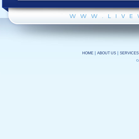
|
|
HOME
ABOUT US
SERVICES
C