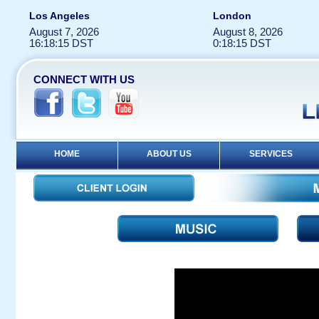
Los Angeles
London
August 7, 2026
August 8, 2026
16:18:15 DST
0:18:15 DST
CONNECT WITH US
HOME
ABOUT US
SERVICES